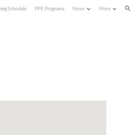
ning Schedule
PPE Programs
News
More
ion