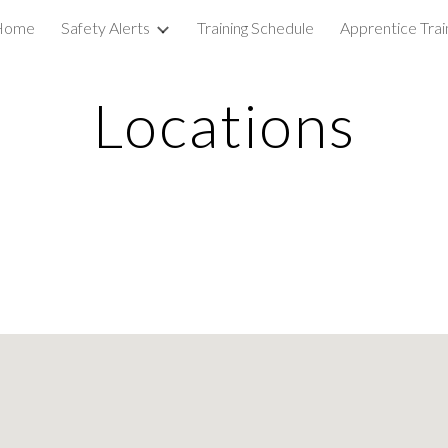
Home
Safety Alerts
Training Schedule
Apprentice Trai
ip to main content
Skip to navigat
Locations