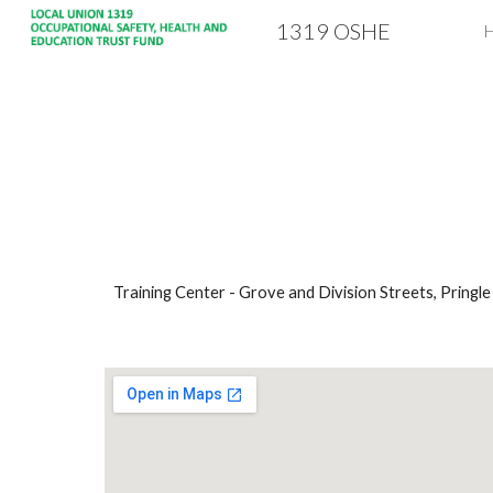
1319 OSHE
Sk
Training Center - Grove and Division Streets, Pringle