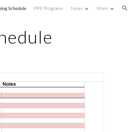
ning Schedule
PPE Programs
News
More
ion
chedule