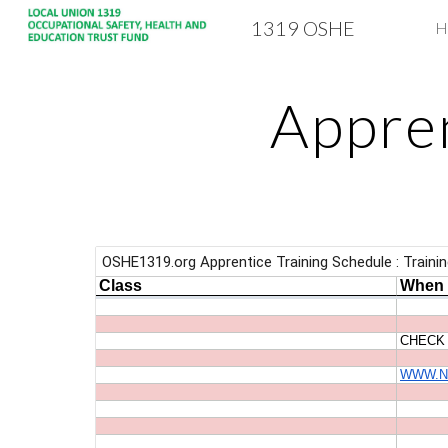
1319 OSHE
H
Sk
Appren