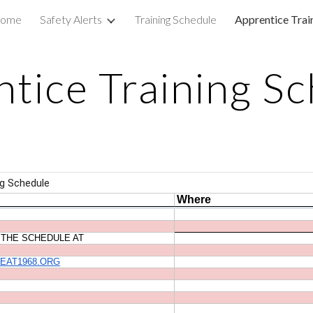
ome
Safety Alerts
Training Schedule
Apprentice Trai
ip to main content
Skip to navigat
tice Training S