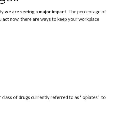
dy 
we are seeing a major impact. 
The percentage of 
 act now, there are ways to keep your workplace 
ss of drugs currently referred to as " opiates"  to 