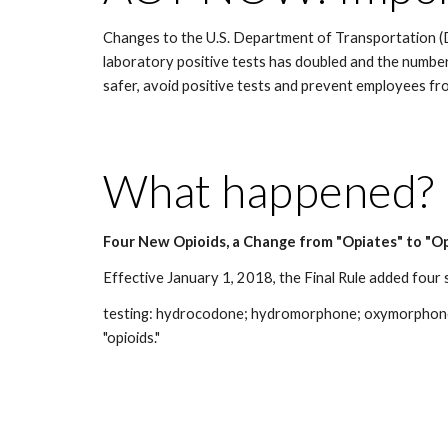
Changes to the U.S. Department of Transportation (D
laboratory positive tests has doubled and the numbe
safer, avoid positive tests and prevent employees fr
What happened?
Four New Opioids, a Change from "Opiates" to "Op
Effective January 1, 2018, the Final Rule added four
testing: hydrocodone; hydromorphone; oxymorphone; an
"opioids."