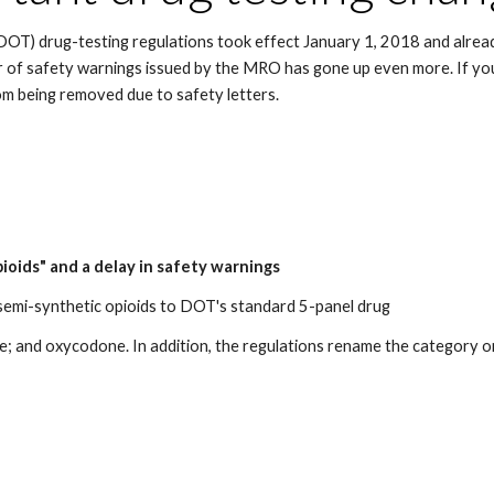
OT) drug-testing regulations took effect January 1, 2018 and alrea
r of safety warnings issued by the MRO has gone up even more. If you
om being removed due to safety letters.
ioids" and a delay in safety warnings
 semi-synthetic opioids to DOT's standard 5-panel drug
d oxycodone. In addition, the regulations rename the category or cla