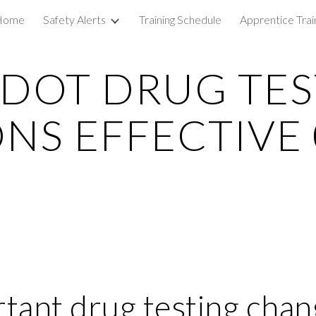
Home
Safety Alerts
Training Schedule
Apprentice Trai
ip to main content
Skip to navigat
DOT DRUG TES
NS EFFECTIVE 
ant drug testing chan