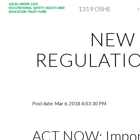
1319 OSHE
Sk
NEW 
REGULATIO
Post date: Mar 6, 2018 4:03:30 PM
ACT NOW: Import