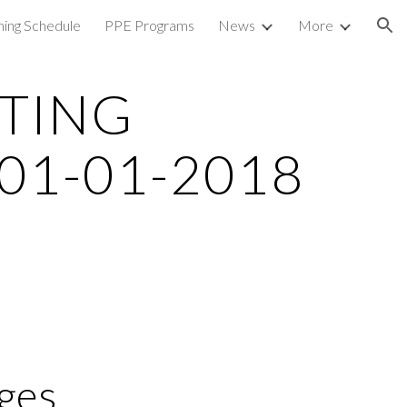
ning Schedule
PPE Programs
News
More
ion
TING 
01-01-2018
ges