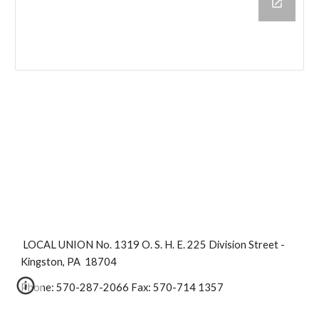
 LOCAL UNION No. 1319 O. S. H. E. 225 Division Street - 
Kingston, PA  18704
Phone: 570-287-2066 Fax: 570-714 1357