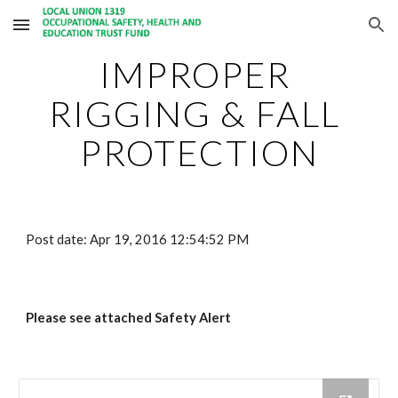
Skip to main content
Skip to navigation
IMPROPER 
RIGGING & FALL 
PROTECTION
Post date: Apr 19, 2016 12:54:52 PM
Please see attached Safety Alert